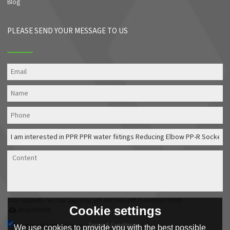
Blog
PLEASE SEND YOUR MESSAGE TO US
Only supports .rar/.zip/.jpg/.png/.gif/.doc/.xls/.pdf, maximum 20MB.
Cookie settings
attachment
Agree to use terms of service,
Terms & Conditions
We use cookies to provide you with the best possible