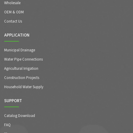
Wholesale
OEM & ODM
Contact Us
APPLICATION
Municipal Drainage
Water Pipe Connections
Agricultural Irrigation
Construction Projects
Household Water Supply
SUPPORT
Catalog Download
FAQ