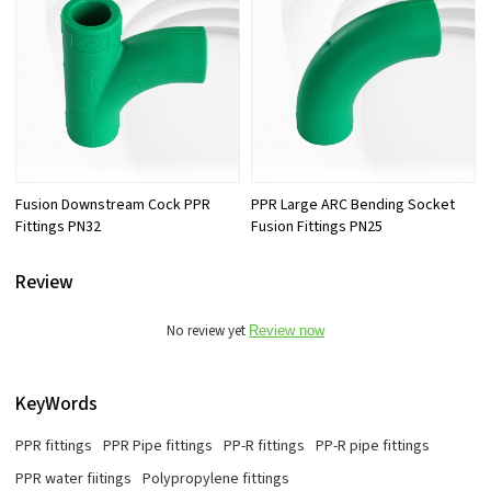
Fusion Downstream Cock PPR
PPR Large ARC Bending Socket
Fittings PN32
Fusion Fittings PN25
Review
No review yet
Review now
KeyWords
PPR fittings
PPR Pipe fittings
PP-R fittings
PP-R pipe fittings
PPR water fiitings
Polypropylene fittings