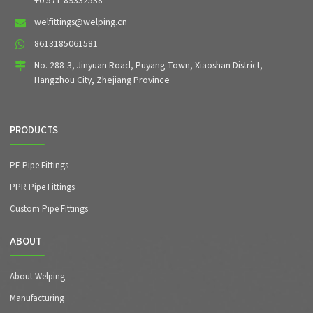
+0 571-89332538
welfittings@welping.cn
8613185061581
No. 288-3, Jinyuan Road, Puyang Town, Xiaoshan District,
Hangzhou City, Zhejiang Province
PRODUCTS
PE Pipe Fittings
PPR Pipe Fittings
Custom Pipe Fittings
ABOUT
About Welping
Manufacturing