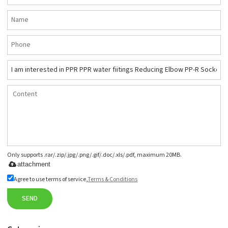
Only supports .rar/.zip/.jpg/.png/.gif/.doc/.xls/.pdf, maximum 20MB.
attachment
Agree to use terms of service,
Terms & Conditions
SEND