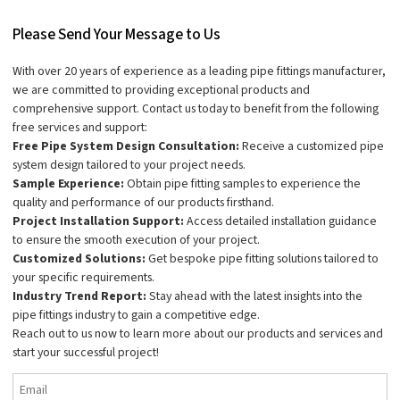
Please Send Your Message to Us
With over 20 years of experience as a leading pipe fittings manufacturer,
we are committed to providing exceptional products and
comprehensive support. Contact us today to benefit from the following
free services and support:
Free Pipe System Design Consultation:
Receive a customized pipe
system design tailored to your project needs.
Sample Experience:
Obtain pipe fitting samples to experience the
quality and performance of our products firsthand.
Project Installation Support:
Access detailed installation guidance
to ensure the smooth execution of your project.
Customized Solutions:
Get bespoke pipe fitting solutions tailored to
your specific requirements.
Industry Trend Report:
Stay ahead with the latest insights into the
pipe fittings industry to gain a competitive edge.
Reach out to us now to learn more about our products and services and
start your successful project!