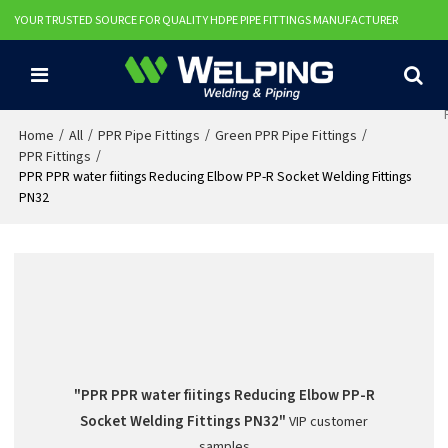
YOUR TRUSTED SOURCE FOR QUALITY HDPE PIPE FITTINGS MANUFACTURER
/
/
/
/
Home
All
PPR Pipe Fittings
Green PPR Pipe Fittings
/
PPR Fittings
PPR PPR water fiitings Reducing Elbow PP-R Socket Welding Fittings
PN32
"PPR PPR water fiitings Reducing Elbow PP-R
Socket Welding Fittings PN32"
VIP customer
samples