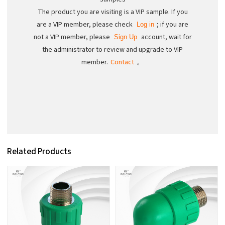
The product you are visiting is a VIP sample. If you
are a VIP member, please check
; if you are
Log in
not a VIP member, please
account, wait for
Sign Up
the administrator to review and upgrade to VIP
member.
Contact
。
Related Products