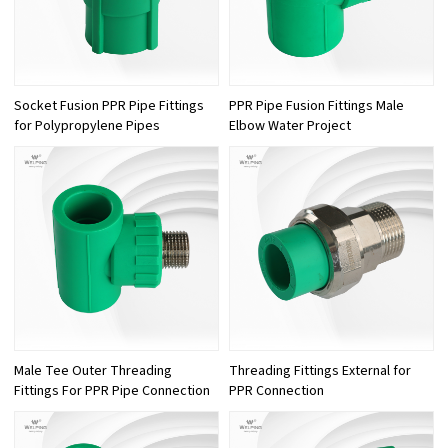
Socket Fusion PPR Pipe Fittings
PPR Pipe Fusion Fittings Male
for Polypropylene Pipes
Elbow Water Project
Male Tee Outer Threading
Threading Fittings External for
Fittings For PPR Pipe Connection
PPR Connection