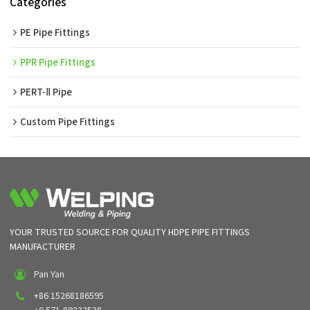
Categories
PE Pipe Fittings
PPR Pipe Fittings
PERT-Ⅱ Pipe
Custom Pipe Fittings
YOUR TRUSTED SOURCE FOR QUALITY HDPE PIPE FITTINGS
MANUFACTURER
Pan Yan
+86 15268186595