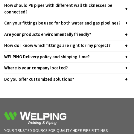
How should PE pipes with different wall thicknesses be
connected?
Can your fittings be used for both water and gas pipelines?
Are your products environmentally friendly?
How do I know which fittings are right for my project?
WELPING Delivery policy and shipping time?
Where is your company located?
Do you offer customized solutions?
YOUR TRUSTED SOURCE FOR QUALITY HDPE PIPE FITTINGS