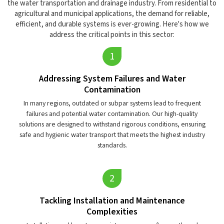
the water transportation and drainage industry. From residential to
agricultural and municipal applications, the demand for reliable,
efficient, and durable systems is ever-growing. Here's how we
address the critical points in this sector:
Addressing System Failures and Water
Contamination
In many regions, outdated or subpar systems lead to frequent
failures and potential water contamination. Our high-quality
solutions are designed to withstand rigorous conditions, ensuring
safe and hygienic water transport that meets the highest industry
standards.
Tackling Installation and Maintenance
Complexities