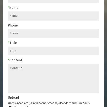
*
Name
Phone
*
Title
*
Content
Upload
Only supports .rar/.zip/.jpg/.png/.gif/.doc/.xls/.pdf, maximum 20MB.