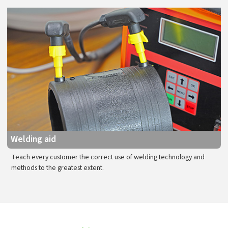
Welding aid
Teach every customer the correct use of welding technology and
methods to the greatest extent.