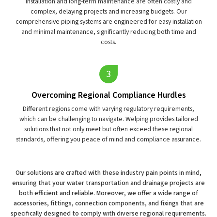
Installation and long-term maintenance are often costly and
complex, delaying projects and increasing budgets. Our
comprehensive piping systems are engineered for easy installation
and minimal maintenance, significantly reducing both time and
costs.
Overcoming Regional Compliance Hurdles
Different regions come with varying regulatory requirements,
which can be challenging to navigate. Welping provides tailored
solutions that not only meet but often exceed these regional
standards, offering you peace of mind and compliance assurance.
Our solutions are crafted with these industry pain points in mind,
ensuring that your water transportation and drainage projects are
both efficient and reliable. Moreover, we offer a wide range of
accessories, fittings, connection components, and fixings that are
specifically designed to comply with diverse regional requirements.