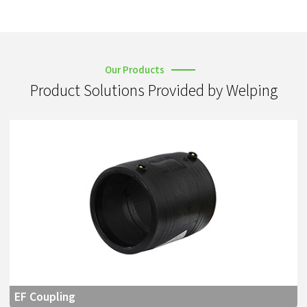
Our Products
Product Solutions Provided by Welping
EF Coupling