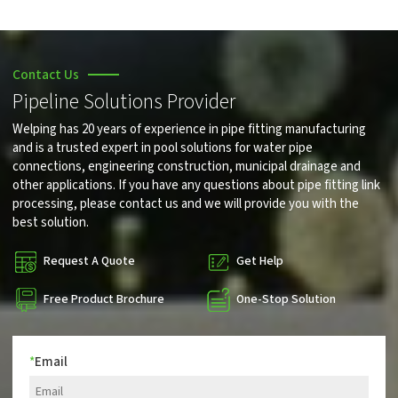
Contact Us
Pipeline Solutions Provider
Welping has 20 years of experience in pipe fitting manufacturing
and is a trusted expert in pool solutions for water pipe
connections, engineering construction, municipal drainage and
other applications. If you have any questions about pipe fitting link
processing, please contact us and we will provide you with the
best solution.
Request A Quote
Get Help
Free Product Brochure
One-Stop Solution
*
Email