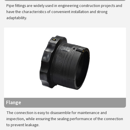
Pipe fittings are widely used in engineering construction projects and
have the characteristics of convenient installation and strong
adaptability.
Flange
The connection is easy to disassemble for maintenance and
inspection, while ensuring the sealing performance of the connection
to prevent leakage.