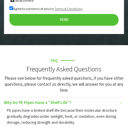
attachment
Agree to use terms of service,
Terms & Conditions
SEND
FAQ
Frequently Asked Questions
Please see below for frequently asked questions, if you have other
questions, please contact us directly, we will answer for you at any
time.
Why Do PE Pipes Have a “Shelf Life”?
PE pipes have a limited shelf life because their molecular structure
gradually degrades under sunlight, heat, or oxidation, even during
storage, reducing strength and durability.