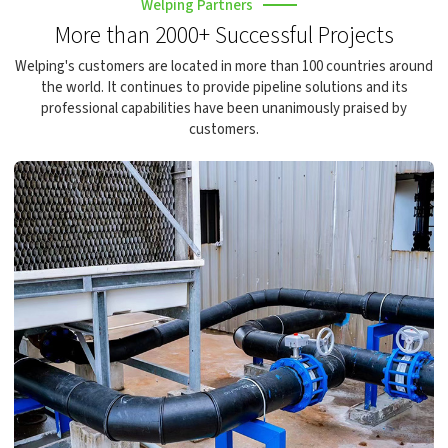
Welping Partners
More than 2000+ Successful Projects
Welping's customers are located in more than 100 countries around
the world. It continues to provide pipeline solutions and its
professional capabilities have been unanimously praised by
customers.