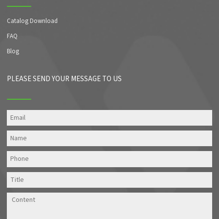
Catalog Download
FAQ
Blog
PLEASE SEND YOUR MESSAGE TO US