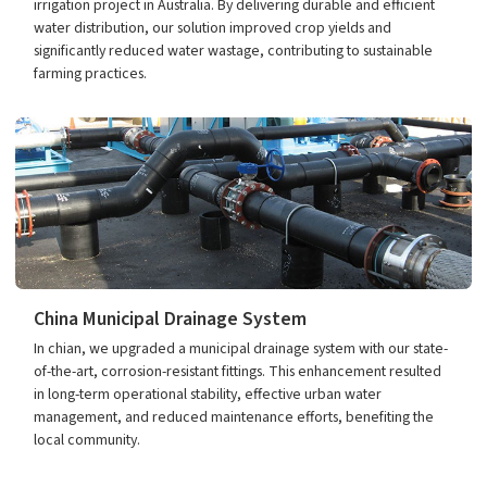
irrigation project in Australia. By delivering durable and efficient
water distribution, our solution improved crop yields and
significantly reduced water wastage, contributing to sustainable
farming practices.
China Municipal Drainage System
In chian, we upgraded a municipal drainage system with our state-
of-the-art, corrosion-resistant fittings. This enhancement resulted
in long-term operational stability, effective urban water
management, and reduced maintenance efforts, benefiting the
local community.