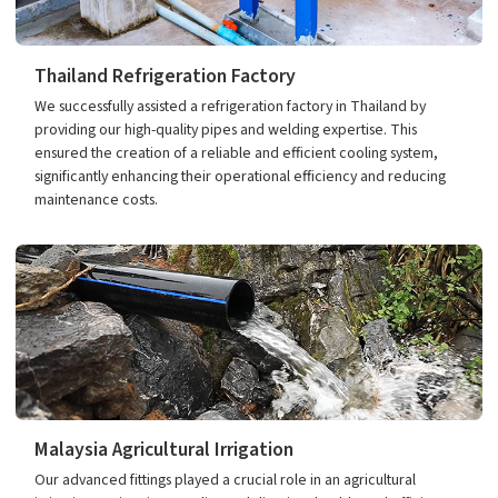
Thailand Refrigeration Factory
We successfully assisted a refrigeration factory in Thailand by
providing our high-quality pipes and welding expertise. This
ensured the creation of a reliable and efficient cooling system,
significantly enhancing their operational efficiency and reducing
maintenance costs.
Malaysia Agricultural Irrigation
Our advanced fittings played a crucial role in an agricultural