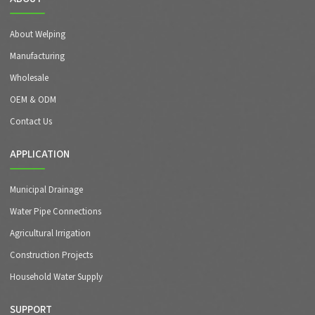
About Welping
Manufacturing
Wholesale
OEM & ODM
Contact Us
APPLICATION
Municipal Drainage
Water Pipe Connections
Agricultural Irrigation
Construction Projects
Household Water Supply
SUPPORT