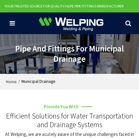
YOUR TRUSTED SOURCE FOR QUALITY HDPE PIPE FITTINGS MANUFACTURER
Pipe And Fittings For Municipal
Drainage
/
Municipal Drainage
Home
Provide You With
Efficient Solutions for Water Transportation
and Drainage Systems
At Welping, we are acutely aware of the unique challenges faced in