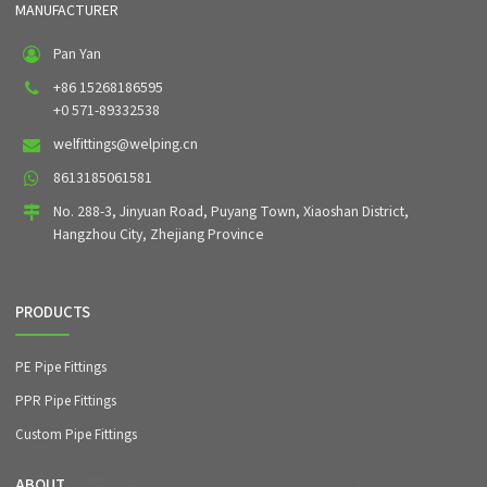
MANUFACTURER
Pan Yan
+86 15268186595
+0 571-89332538
welfittings@welping.cn
8613185061581
No. 288-3, Jinyuan Road, Puyang Town, Xiaoshan District,
Hangzhou City, Zhejiang Province
PRODUCTS
PE Pipe Fittings
PPR Pipe Fittings
Custom Pipe Fittings
ABOUT